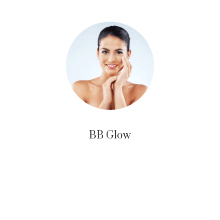
BB Glow