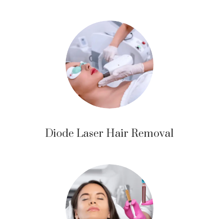
Diode Laser Hair Removal