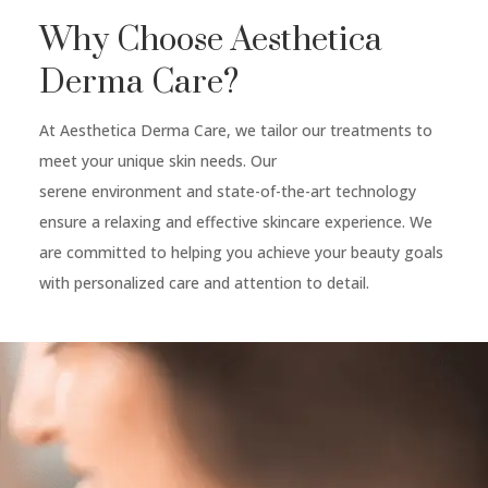
Why Choose Aesthetica
Derma Care?
At Aesthetica Derma Care, we tailor our treatments to
meet your unique skin needs. Our
serene environment and state-of-the-art technology
ensure a relaxing and effective skincare experience. We
are committed to helping you achieve your beauty goals
with personalized care and attention to detail.