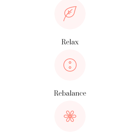
Relax
Rebalance