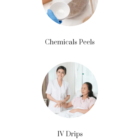
Chemicals Peels
IV Drips