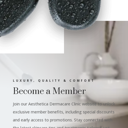
LUXURY, QUALITY & COMFORT
Become a Member
Join our Aesthetica Dermacare Clinic website to unlock
exclusive member benefits, including special discounts
and early access to promotions. Stay connected with
the latest skincare tips and treatments tailored just