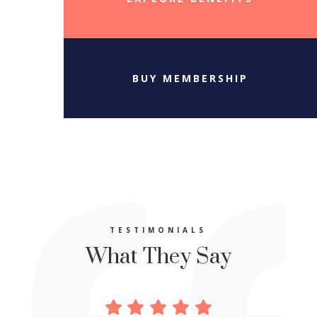
BUY MEMBERSHIP
TESTIMONIALS
What They Say