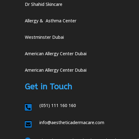
Dr Shahid Skincare
Allergy & Asthma Center
Westminster Dubai
American Allergy Center Dubai
American Allergy Center Dubai
Get in Touch
(051) 111 160 160

info@aestheticadermacare.com
