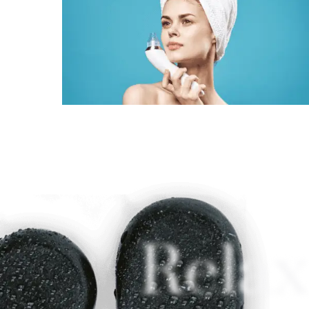
Relax