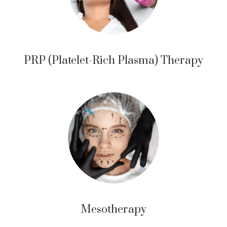
PRP (Platelet-Rich Plasma) Therapy
Mesotherapy