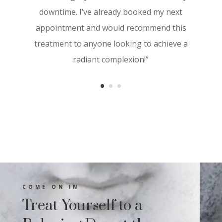
visibly more youthful. The results started
downtime. I’ve already booked my next
showing within a few days, and I noticed a
appointment and would recommend this
significant improvement in texture and
treatment to anyone looking to achieve a
tone. I highly recommend Aesthetica
radiant complexion!”
Derma Care for anyone looking to
revitalize their skin with cutting-edge
treatments”
COME ON IN
Treat Yourself to a