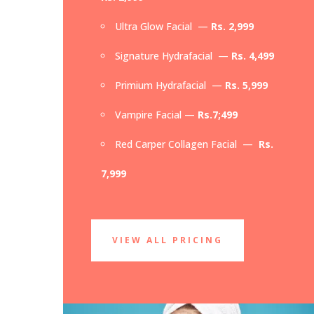
Ultra Glow Facial —
Rs. 2,999
Signature Hydrafacial —
Rs. 4,499
Primium Hydrafacial —
Rs. 5,999
Vampire Facial —
Rs.7;499
Red Carper Collagen Facial —
Rs.
7,999
VIEW ALL PRICING