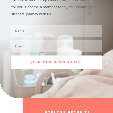
for you. Become a member today and elevate your
skincare journey with us
JOIN OUR NEWSLETTER
EXPLORE BENEFITS