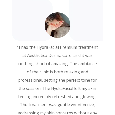
“I had the HydraFacial Premium treatment
“I recently had the PRP Face treatment at
at Aesthetica Derma Care, and it was
Aesthetica Derma Care, and I couldn’t be
nothing short of amazing. The ambiance
more thrilled with the results! The entire
of the clinic is both relaxing and
experience was exceptional from start to
professional, setting the perfect tone for
finish. The staff was incredibly
the session. The HydraFacial left my skin
knowledgeable and made sure I felt
feeling incredibly refreshed and glowing.
comfortable throughout the procedure.
The treatment was gentle yet effective,
My skin feels rejuvenated and looks
addressing my skin concerns without any