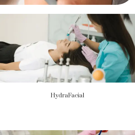
HydraFacial