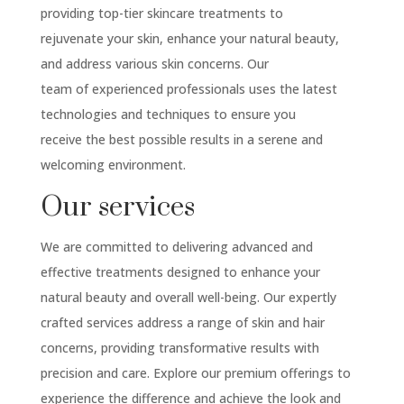
providing top-tier skincare treatments to
rejuvenate your skin, enhance your natural beauty,
and address various skin concerns. Our
team of experienced professionals uses the latest
technologies and techniques to ensure you
receive the best possible results in a serene and
welcoming environment.
Our services
We are committed to delivering advanced and
effective treatments designed to enhance your
natural beauty and overall well-being. Our expertly
crafted services address a range of skin and hair
concerns, providing transformative results with
precision and care. Explore our premium offerings to
experience the difference and achieve the look and