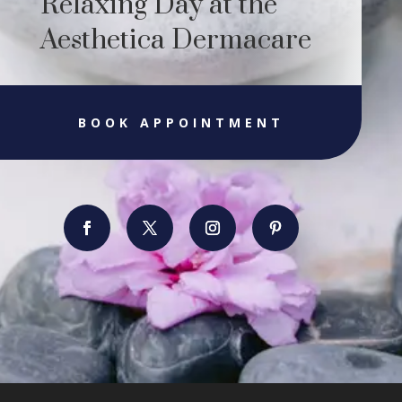
Relaxing Day at the
Aesthetica Dermacare
BOOK APPOINTMENT