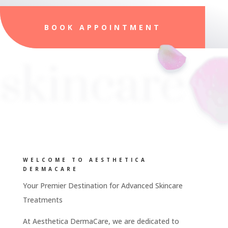
BOOK APPOINTMENT
skincare
WELCOME TO AESTHETICA
DERMACARE
Your Premier Destination for Advanced Skincare
Treatments
At Aesthetica DermaCare, we are dedicated to