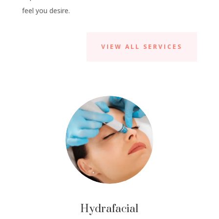
feel you desire.
VIEW ALL SERVICES
Hydrafacial