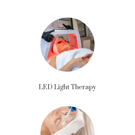
LED Light Therapy