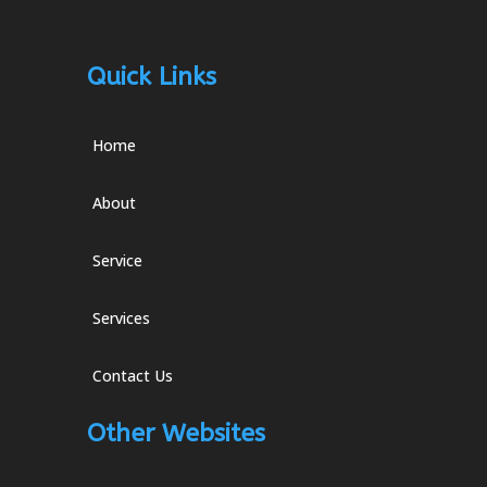
Quick Links
Home
About
Service
Services
Contact Us
Other Websites