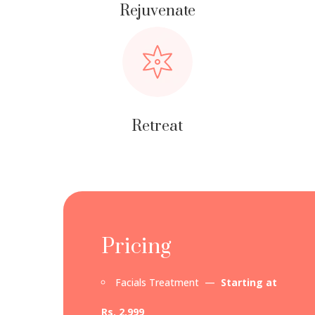
Rejuvenate
Retreat
Pricing
Facials Treatment —
Starting at
Rs. 2,999