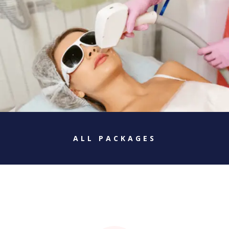
ALL PACKAGES