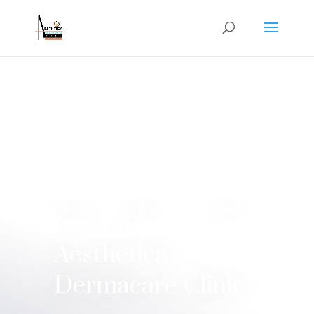
PROFESSIONAL STYLING
SINCE 1991
Aesthetica
Dermacare Clinic