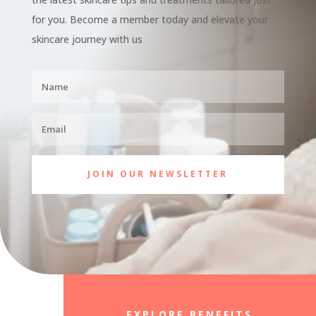
for you. Become a member today and elevate your
skincare journey with us
JOIN OUR NEWSLETTER
EXPLORE BENEFITS