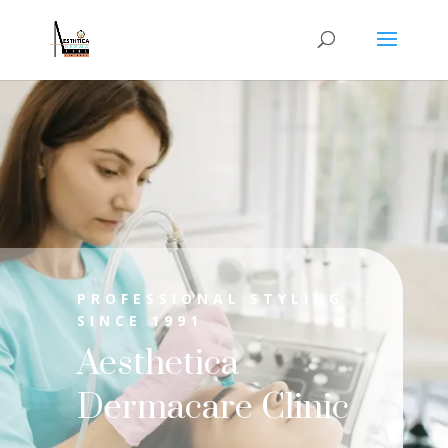
PROFESSIONAL STYLING
SINCE 1991
Aesthetica
Dermacare Clinic