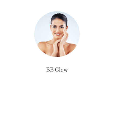
BB Glow