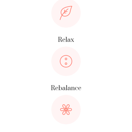
Relax
Rebalance