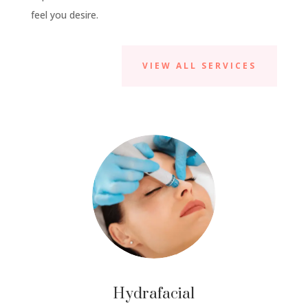
feel you desire.
VIEW ALL SERVICES
Hydrafacial