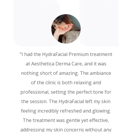
“I had the HydraFacial Premium treatment
“I recently had the PRP Face treatment at
at Aesthetica Derma Care, and it was
Aesthetica Derma Care, and I couldn’t be
nothing short of amazing. The ambiance
more thrilled with the results! The entire
of the clinic is both relaxing and
experience was exceptional from start to
professional, setting the perfect tone for
finish. The staff was incredibly
the session. The HydraFacial left my skin
knowledgeable and made sure I felt
feeling incredibly refreshed and glowing.
comfortable throughout the procedure.
The treatment was gentle yet effective,
My skin feels rejuvenated and looks
addressing my skin concerns without any