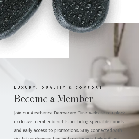
LUXURY, QUALITY & COMFORT
Become a Member
Join our Aesthetica Dermacare Clinic website to unlock
exclusive member benefits, including special discounts
and early access to promotions. Stay connected with
the latest skincare tips and treatments tailored just