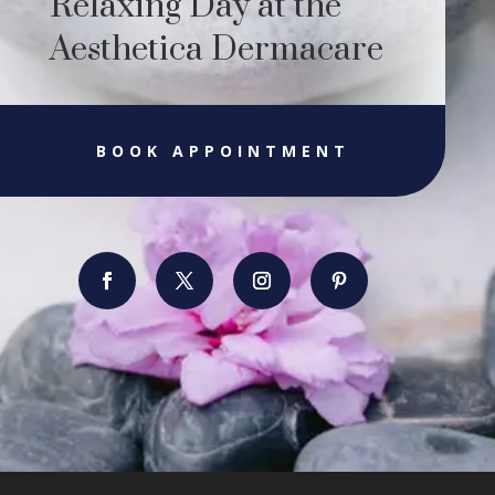
Relaxing Day at the
Aesthetica Dermacare
BOOK APPOINTMENT