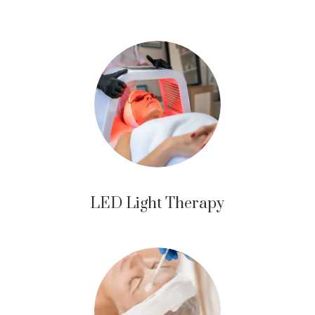
LED Light Therapy