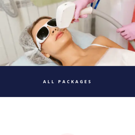
ALL PACKAGES