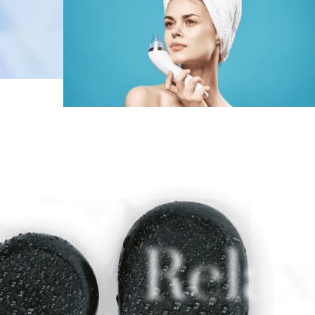
Relax