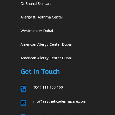
Dr Shahid Skincare
Allergy & Asthma Center
Westminster Dubai
American Allergy Center Dubai
American Allergy Center Dubai
Get in Touch
(051) 111 160 160

info@aestheticadermacare.com
