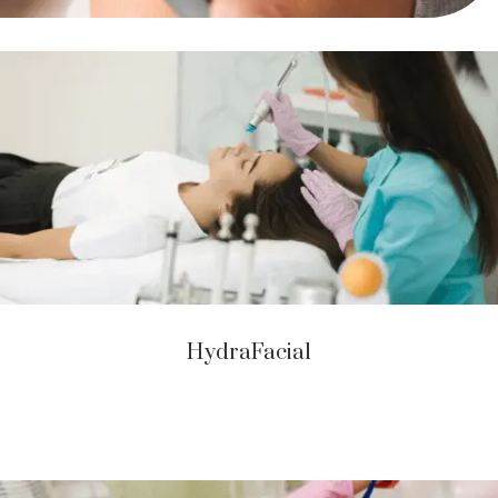
HydraFacial