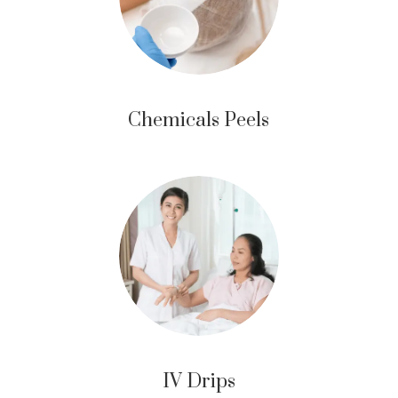
Chemicals Peels
IV Drips