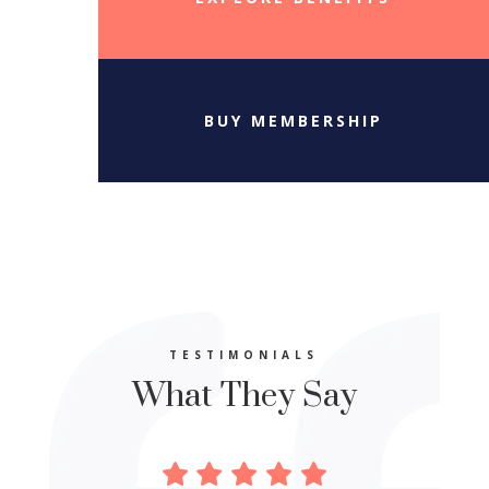
BUY MEMBERSHIP
TESTIMONIALS
What They Say