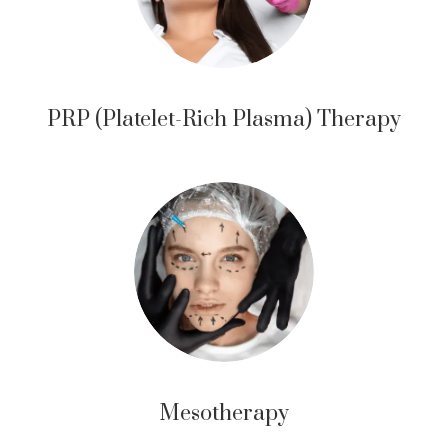
PRP (Platelet-Rich Plasma) Therapy
Mesotherapy