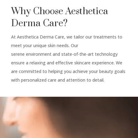
Why Choose Aesthetica
Derma Care?
At Aesthetica Derma Care, we tailor our treatments to
meet your unique skin needs. Our
serene environment and state-of-the-art technology
ensure a relaxing and effective skincare experience. We
are committed to helping you achieve your beauty goals
with personalized care and attention to detail.