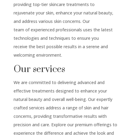
providing top-tier skincare treatments to
rejuvenate your skin, enhance your natural beauty,
and address various skin concerns. Our
team of experienced professionals uses the latest
technologies and techniques to ensure you
receive the best possible results in a serene and
welcoming environment.
Our services
We are committed to delivering advanced and
effective treatments designed to enhance your
natural beauty and overall well-being. Our expertly
crafted services address a range of skin and hair
concerns, providing transformative results with
precision and care. Explore our premium offerings to
experience the difference and achieve the look and