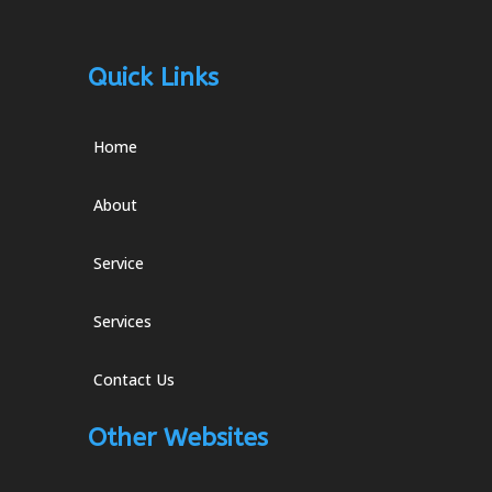
Quick Links
Home
About
Service
Services
Contact Us
Other Websites