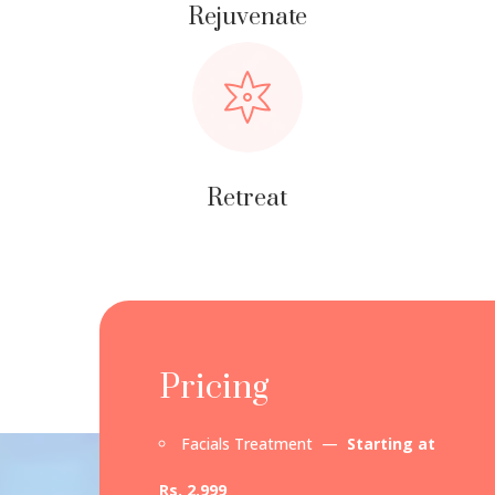
Rejuvenate
Retreat
Pricing
Facials Treatment —
Starting at
Rs. 2,999