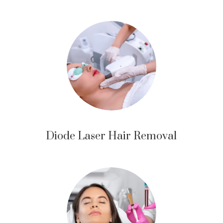
Diode Laser Hair Removal