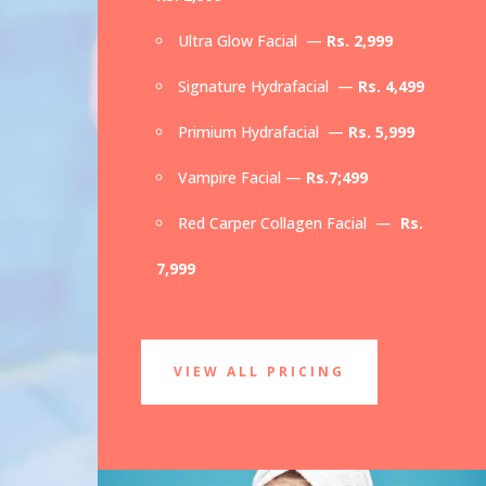
Ultra Glow Facial —
Rs. 2,999
Signature Hydrafacial —
Rs. 4,499
Primium Hydrafacial —
Rs. 5,999
Vampire Facial —
Rs.7;499
Red Carper Collagen Facial —
Rs.
7,999
VIEW ALL PRICING