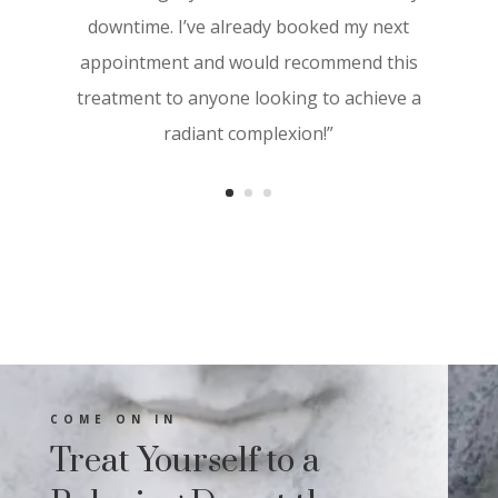
visibly more youthful. The results started
downtime. I’ve already booked my next
showing within a few days, and I noticed a
appointment and would recommend this
significant improvement in texture and
treatment to anyone looking to achieve a
tone. I highly recommend Aesthetica
radiant complexion!”
Derma Care for anyone looking to
revitalize their skin with cutting-edge
treatments”
COME ON IN
Treat Yourself to a