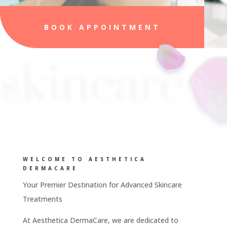
BOOK APPOINTMENT
skincare
WELCOME TO AESTHETICA
DERMACARE
Your Premier Destination for Advanced Skincare
Treatments
At Aesthetica DermaCare, we are dedicated to