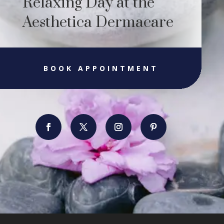
Relaxing Day at the
Aesthetica Dermacare
BOOK APPOINTMENT