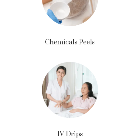
Chemicals Peels
IV Drips