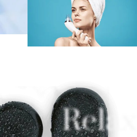
Relax