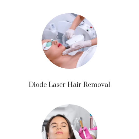
Diode Laser Hair Removal