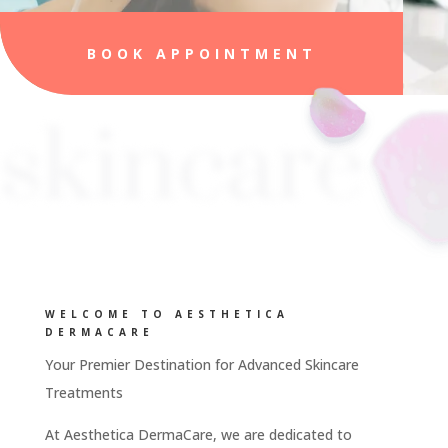
BOOK APPOINTMENT
skincare
WELCOME TO AESTHETICA
DERMACARE
Your Premier Destination for Advanced Skincare
Treatments
At Aesthetica DermaCare, we are dedicated to