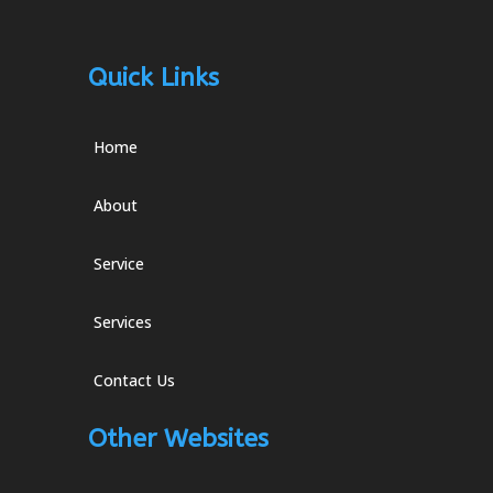
Quick Links
Home
About
Service
Services
Contact Us
Other Websites