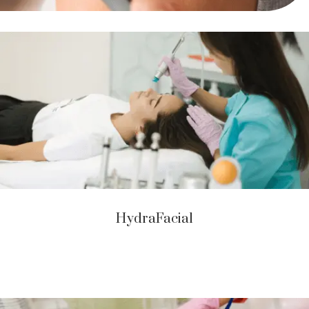
HydraFacial