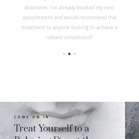
significant improvement in texture and
tone. I highly recommend Aesthetica
Derma Care for anyone looking to
revitalize their skin with cutting-edge
treatments”
COME ON IN
Treat Yourself to a