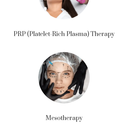
PRP (Platelet-Rich Plasma) Therapy
Mesotherapy