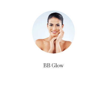
BB Glow