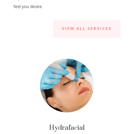
feel you desire.
VIEW ALL SERVICES
Hydrafacial