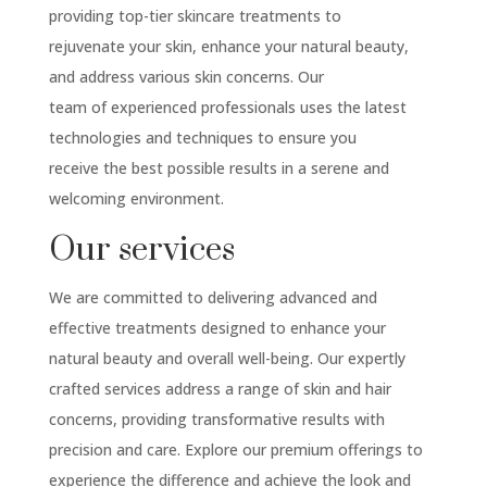
providing top-tier skincare treatments to
rejuvenate your skin, enhance your natural beauty,
and address various skin concerns. Our
team of experienced professionals uses the latest
technologies and techniques to ensure you
receive the best possible results in a serene and
welcoming environment.
Our services
We are committed to delivering advanced and
effective treatments designed to enhance your
natural beauty and overall well-being. Our expertly
crafted services address a range of skin and hair
concerns, providing transformative results with
precision and care. Explore our premium offerings to
experience the difference and achieve the look and