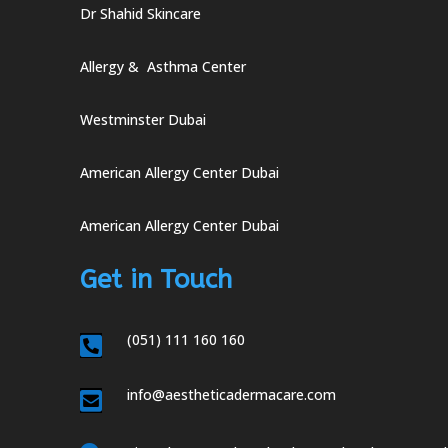
Dr Shahid Skincare
Allergy & Asthma Center
Westminster Dubai
American Allergy Center Dubai
American Allergy Center Dubai
Get in Touch
(051) 111 160 160

info@aestheticadermacare.com
