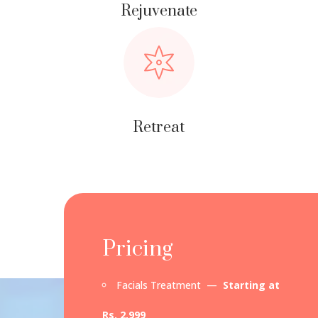
Rejuvenate
Retreat
Pricing
Facials Treatment —
Starting at
Rs. 2,999