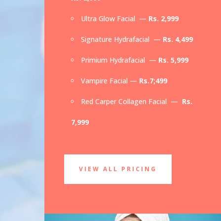
Ultra Glow Facial —
Rs. 2,999
Signature Hydrafacial —
Rs. 4,499
Primium Hydrafacial —
Rs. 5,999
Vampire Facial —
Rs.7;499
Red Carper Collagen Facial —
Rs.
7,999
VIEW ALL PRICING