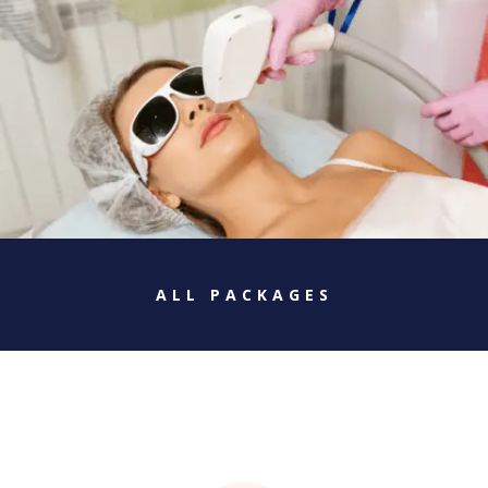
ALL PACKAGES