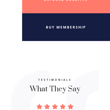
BUY MEMBERSHIP
TESTIMONIALS
What They Say