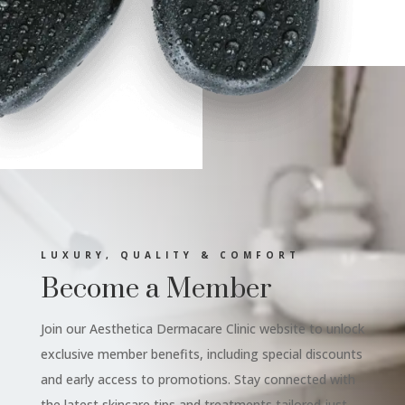
LUXURY, QUALITY & COMFORT
Become a Member
Join our Aesthetica Dermacare Clinic website to unlock
exclusive member benefits, including special discounts
and early access to promotions. Stay connected with
the latest skincare tips and treatments tailored just