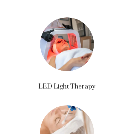
LED Light Therapy