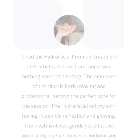
“I recently had the PRP Face treatment at
Aesthetica Derma Care, and I couldn’t be
more thrilled with the results! The entire
experience was exceptional from start to
finish. The staff was incredibly
knowledgeable and made sure I felt
comfortable throughout the procedure.
My skin feels rejuvenated and looks
visibly more youthful. The results started
showing within a few days, and I noticed a