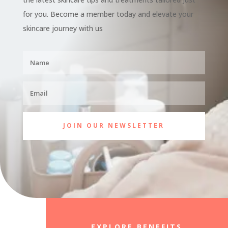
for you. Become a member today and elevate your
skincare journey with us
JOIN OUR NEWSLETTER
EXPLORE BENEFITS