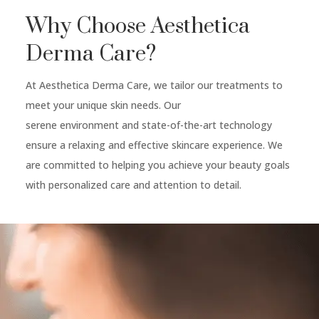
Why Choose Aesthetica
Derma Care?
At Aesthetica Derma Care, we tailor our treatments to
meet your unique skin needs. Our
serene environment and state-of-the-art technology
ensure a relaxing and effective skincare experience. We
are committed to helping you achieve your beauty goals
with personalized care and attention to detail.