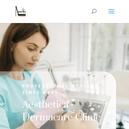
PROFESSIONAL STYLING
SINCE 1991
Aesthetica
Dermacare Clinic