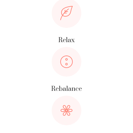
Relax
Rebalance